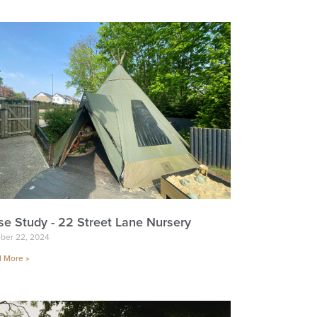
se Study - 22 Street Lane Nursery
ber 22, 2024
 More »