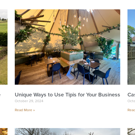
e
Unique Ways to Use Tipis for Your Business
Ca
October 29, 2024
Octo
Read More »
Read