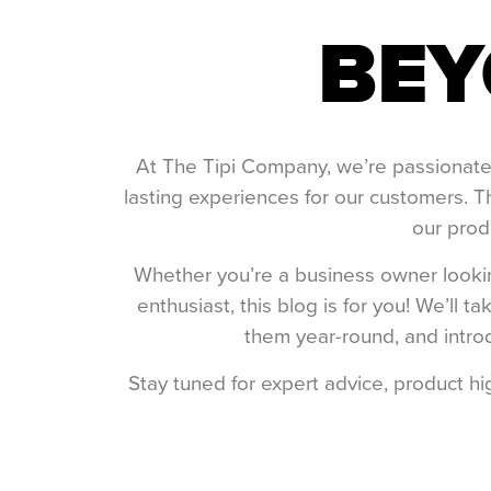
BEY
At The Tipi Company, we’re passionate a
lasting experiences for our customers. T
our produ
Whether you’re a business owner looking
enthusiast, this blog is for you! We’ll
them year-round, and introd
Stay tuned for expert advice, product h