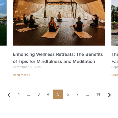
Enhancing Wellness Retreats: The Benefits
Th
of Tipis for Mindfulness and Meditation
Fa
September 17, 2024
Sept
Read More »
Read
1
...
3
4
5
6
7
...
14