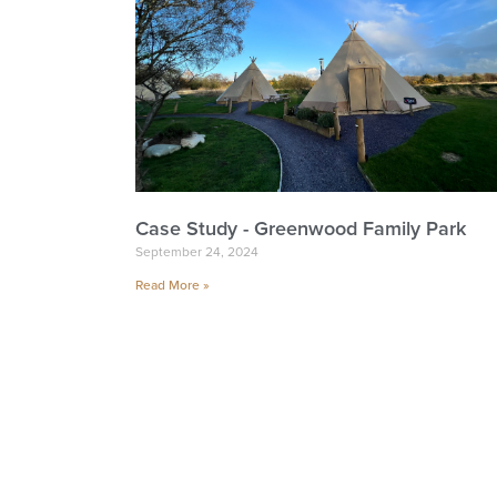
Case Study - Greenwood Family Park
September 24, 2024
Read More »