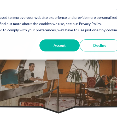
port
Why C
used to improve your website experience and provide more personalize
find out more about the cookies we use, see our Privacy Policy.
r to comply with your preferences, we'll have to use just one tiny cookie
Accept
Decline