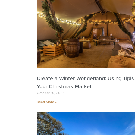
Create a Winter Wonderland: Using Tipis 
Your Christmas Market
October 15, 2024
Read More »