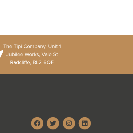
The Tipi Company, Unit 1
Jubilee Works, Vale St
Radcliffe, BL2 6QF