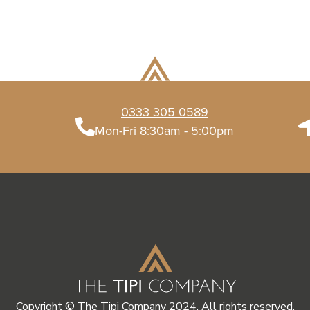
0333 305 0589
Mon-Fri 8:30am - 5:00pm
Copyright © The Tipi Company 2024. All rights reserved.