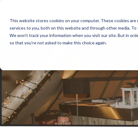
Products
Your Business
Sup
This website stores cookies on your computer. These cookies are 
services to you, both on this website and through other media. To 
We won't track your information when you visit our site. But in orde
so that you're not asked to make this choice again.