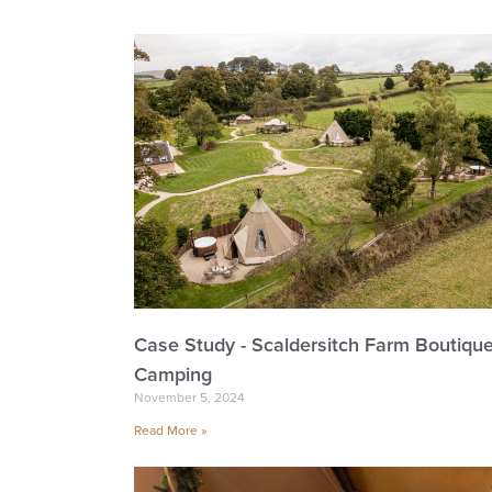
Case Study - Scaldersitch Farm Boutiqu
Camping
November 5, 2024
Read More »