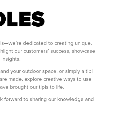
OLES
ipis—we’re dedicated to creating unique,
ighlight our customers’ success, showcase
 insights.
and your outdoor space, or simply a tipi
s are made, explore creative ways to use
e brought our tipis to life.
ook forward to sharing our knowledge and