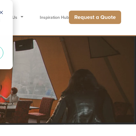
hoose Us
Inspiration Hub
d