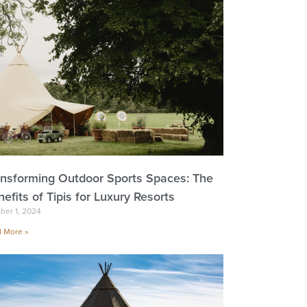
ansforming Outdoor Sports Spaces: The
efits of Tipis for Luxury Resorts
ber 1, 2024
 More »