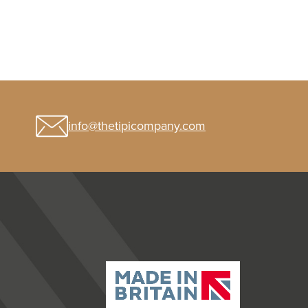
info@thetipicompany.com