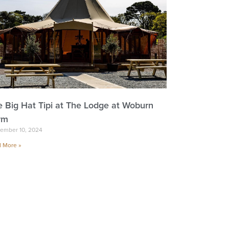
e Big Hat Tipi at The Lodge at Woburn
rm
ember 10, 2024
 More »