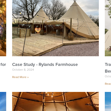
for
Case Study - Rylands Farmhouse
Tr
October 8, 2024
Ben
Octo
Read More »
Read