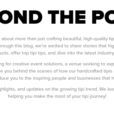
OND THE P
bout more than just crafting beautiful, high-quality t
hrough this blog, we’re excited to share stories that h
cts, offer top tipi tips, and dive into the latest industry
 for creative event solutions, a venue seeking to exp
 take you behind the scenes of how our handcrafted tipi
uce you to the inspiring people and businesses that hav
ighlights, and updates on the growing tipi trend. We l
helping you make the most of your tipi journey!