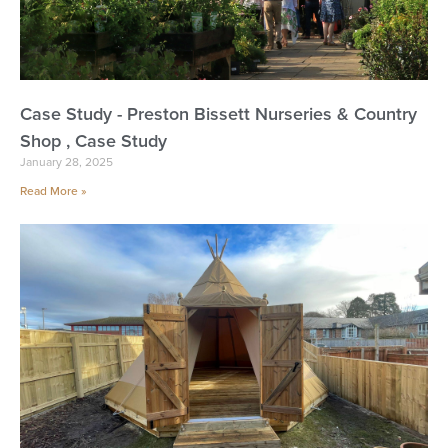
Case Study - Preston Bissett Nurseries & Country
Shop , Case Study
January 28, 2025
Read More »