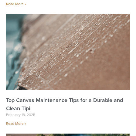
Read More »
Top Canvas Maintenance Tips for a Durable and
Clean Tipi
February 18, 2025
Read More »