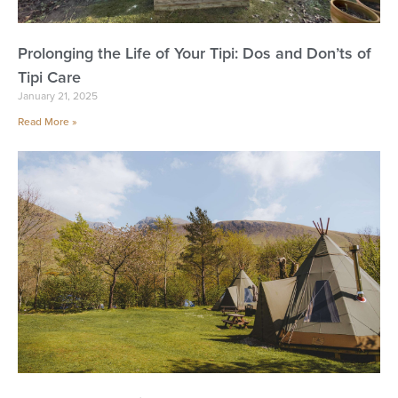
Prolonging the Life of Your Tipi: Dos and Don’ts of
Tipi Care
January 21, 2025
Read More »