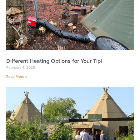
Different Heating Options for Your Tipi
February 4, 2025
Read More »