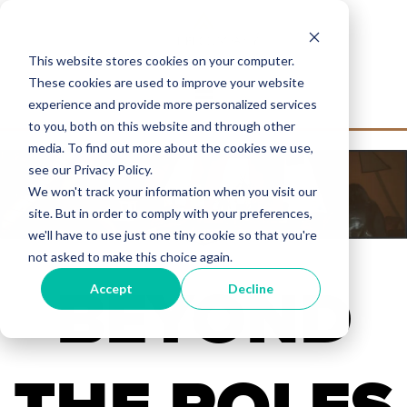
This website stores cookies on your computer.
These cookies are used to improve your website
experience and provide more personalized services
to you, both on this website and through other
media. To find out more about the cookies we use,
see our Privacy Policy.
We won't track your information when you visit our
site. But in order to comply with your preferences,
we'll have to use just one tiny cookie so that you're
not asked to make this choice again.
BEYOND
Accept
Decline
THE POLES