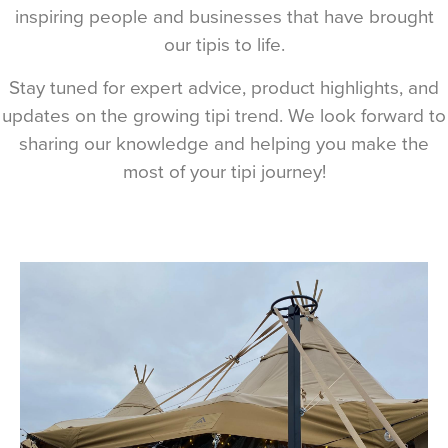
inspiring people and businesses that have brought
our tipis to life.
Stay tuned for expert advice, product highlights, and
updates on the growing tipi trend. We look forward to
sharing our knowledge and helping you make the
most of your tipi journey!