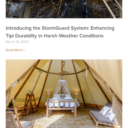
Introducing the StormGuard System: Enhancing
Tipi Durability in Harsh Weather Conditions
March 18, 2025
Read More »