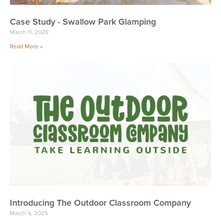
Case Study - Swallow Park Glamping
March 11, 2025
Read More »
Introducing The Outdoor Classroom Company
March 4, 2025