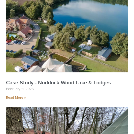
Case Study - Nuddock Wood Lake & Lodges
February 11, 2025
Read More »