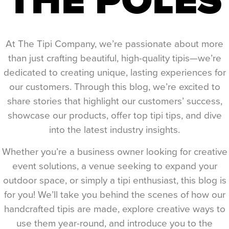
At The Tipi Company, we’re passionate about more
than just crafting beautiful, high-quality tipis—we’re
dedicated to creating unique, lasting experiences for
our customers. Through this blog, we’re excited to
share stories that highlight our customers’ success,
showcase our products, offer top tipi tips, and dive
into the latest industry insights.
Whether you’re a business owner looking for creative
event solutions, a venue seeking to expand your
outdoor space, or simply a tipi enthusiast, this blog is
for you! We’ll take you behind the scenes of how our
handcrafted tipis are made, explore creative ways to
use them year-round, and introduce you to the