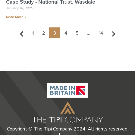
Case Study - National Trust, Wasdale
January 14, 2025
Read More »
1
2
3
4
5
...
14
Copyright © The Tipi Company 2024. All rights reserved.